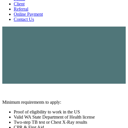
Client
Referral
Online Payment
Contact Us
Minimum requirements to apply:
Proof of eligibility to work in the US
Valid WA State Department of Health license
Two-step TB test or Chest X-Ray results
CPR & First Aid