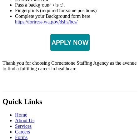
CAREERS
Pass a background check
Fingerprints (required for some positions)
Complete your Background form here
https://fortress.wa.gov/dshs/bcs/
APPLY NOW
Thank you for choosing Cornerstone Staffing Agency as the avenue
to find a fulfilling career in healthcare.
Quick Links
Home
About Us
Services
Careers
Forms