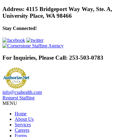
Address:
4115 Bridgeport Way Way, Ste. A
,
University Place, WA 98466
Stay Connected!
For Inquiries, Please Call:
253-503-0783
info@csahealth.com
Request Staffing
MENU
Home
About Us
Services
Careers
Forms