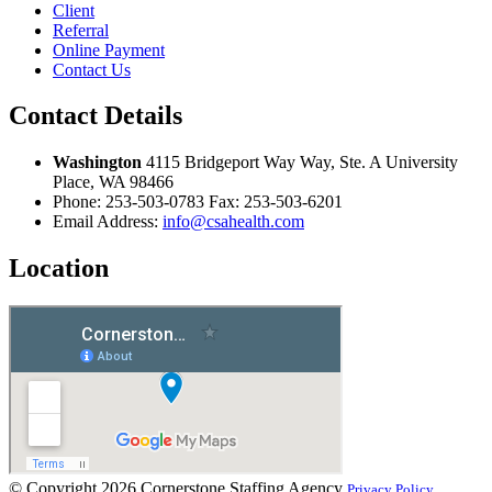
Client
Referral
Online Payment
Contact Us
Contact Details
Washington
4115 Bridgeport Way Way, Ste. A University
Place, WA 98466
Phone:
253-503-0783
Fax:
253-503-6201
Email Address:
info@csahealth.com
Location
© Copyright 2026
Cornerstone Staffing Agency
Privacy Policy