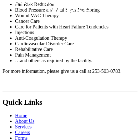
Fall Risk Reduction
NURSE
Blood Pressure and Vital Signs Monitoring
Wound VAC Therapy
Cancer Care
Care for Patients with Heart Failure Tendencies
Injections
Anti-Coagulation Therapy
Cardiovascular Disorder Care
Rehabilitative Care
Pain Management
…and others as required by the facility.
For more information, please give us a call at 253-503-0783.
Quick Links
Home
About Us
Services
Careers
Forms