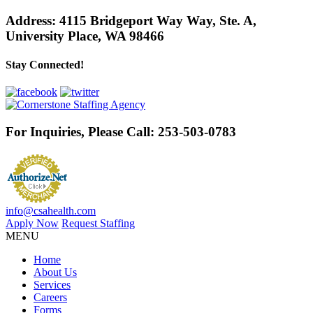
Address:
4115 Bridgeport Way Way, Ste. A
,
University Place, WA 98466
Stay Connected!
For Inquiries, Please Call:
253-503-0783
info@csahealth.com
Apply Now
Request Staffing
MENU
Home
About Us
Services
Careers
Forms