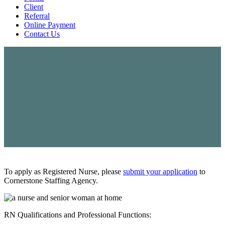
Client
Referral
Online Payment
Contact Us
To apply as Registered Nurse, please
submit your application
to
Cornerstone Staffing Agency.
RN Qualifications and Professional Functions:
RN – REGISTERED