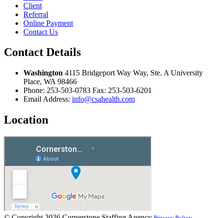
Client
Referral
Online Payment
Contact Us
Contact Details
Washington
4115 Bridgeport Way Way, Ste. A University
Place, WA 98466
Phone:
253-503-0783
Fax:
253-503-6201
Email Address:
info@csahealth.com
Location
© Copyright 2026
Cornerstone Staffing Agency
Privacy Policy